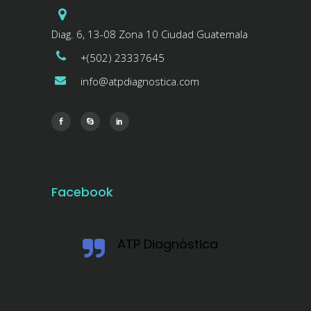
Diag. 6, 13-08 Zona 10 Ciudad Guatemala
+(502) 23337645
info@atpdiagnostica.com
Facebook
ATP Diagnóstica