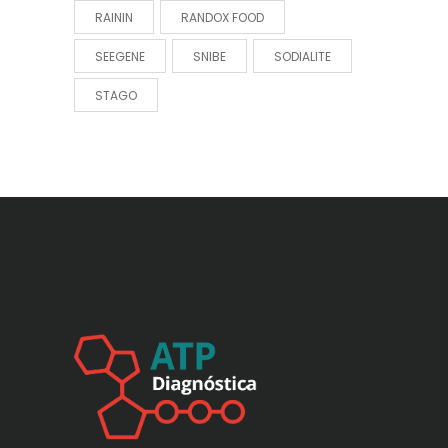
RAININ
RANDOX FOOD
SEEGENE
SNIBE
SODIALITE
STAGO