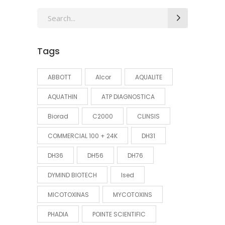
Search
for:
Tags
ABBOTT
Alcor
AQUALITE
AQUATHIN
ATP DIAGNOSTICA
Biorad
C2000
CLINSIS
COMMERCIAL 100 + 24K
DH31
DH36
DH56
DH76
DYMIND BIOTECH
Ised
MICOTOXINAS
MYCOTOXINS
PHADIA
POINTE SCIENTIFIC