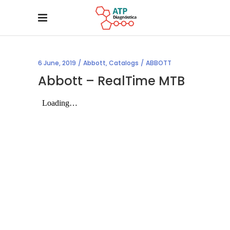
6 June, 2019
Abbott
,
Catalogs
ABBOTT
Abbott – RealTime MTB