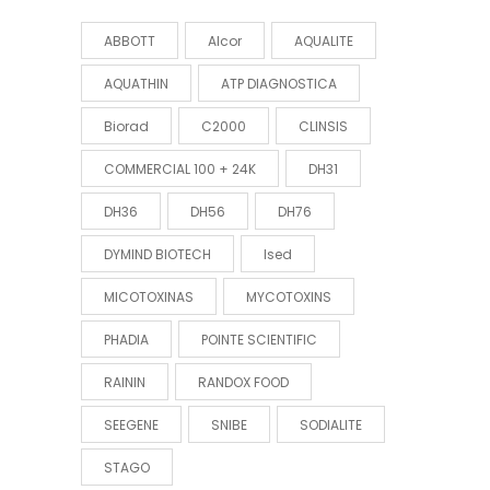
ABBOTT
Alcor
AQUALITE
AQUATHIN
ATP DIAGNOSTICA
Biorad
C2000
CLINSIS
COMMERCIAL 100 + 24K
DH31
DH36
DH56
DH76
DYMIND BIOTECH
Ised
MICOTOXINAS
MYCOTOXINS
PHADIA
POINTE SCIENTIFIC
RAININ
RANDOX FOOD
SEEGENE
SNIBE
SODIALITE
STAGO