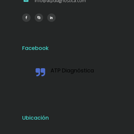
info@atpdiagnostica.com
Facebook
ATP Diagnóstica
Ubicación