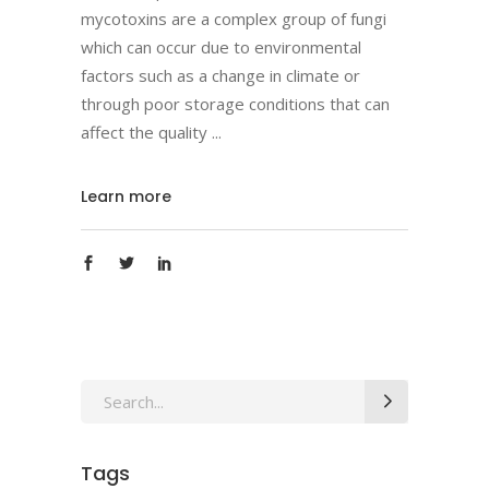
mycotoxins are a complex group of fungi
which can occur due to environmental
factors such as a change in climate or
through poor storage conditions that can
affect the quality
Learn more
Search
for:
Tags