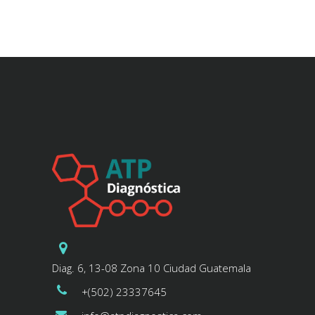
Diag. 6, 13-08 Zona 10 Ciudad Guatemala
+(502) 23337645