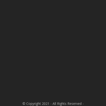
© Copyright 2021 - All Rights Reserved -