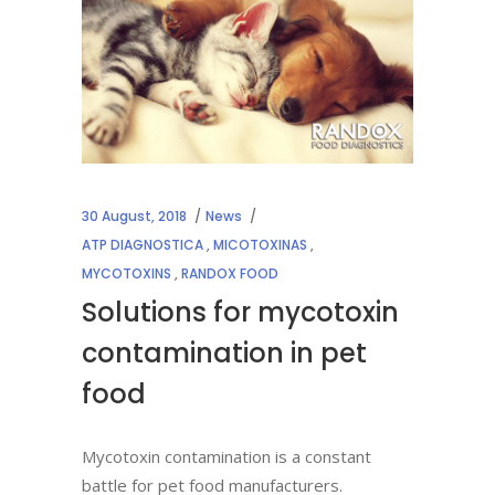
30 August, 2018
News
ATP DIAGNOSTICA
,
MICOTOXINAS
,
MYCOTOXINS
,
RANDOX FOOD
Solutions for mycotoxin
contamination in pet
food
Mycotoxin contamination is a constant
battle for pet food manufacturers.