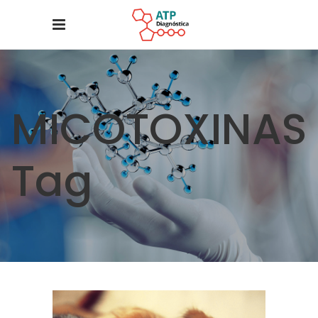
MICOTOXINAS
Tag