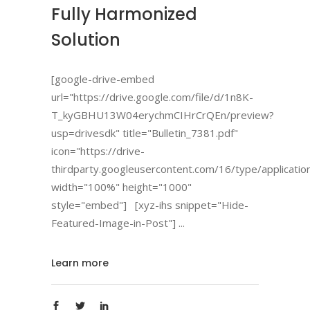
Fully Harmonized
Solution
[google-drive-embed
url="https://drive.google.com/file/d/1n8K-
T_kyGBHU13W04erychmCIHrCrQEn/preview?
usp=drivesdk" title="Bulletin_7381.pdf"
icon="https://drive-
thirdparty.googleusercontent.com/16/type/applicatio
width="100%" height="1000"
style="embed"] [xyz-ihs snippet="Hide-
Featured-Image-in-Post"]
Learn more