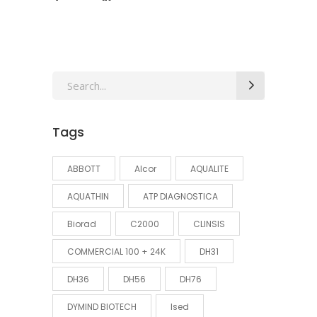
Search
for:
Tags
ABBOTT
Alcor
AQUALITE
AQUATHIN
ATP DIAGNOSTICA
Biorad
C2000
CLINSIS
COMMERCIAL 100 + 24K
DH31
DH36
DH56
DH76
DYMIND BIOTECH
Ised