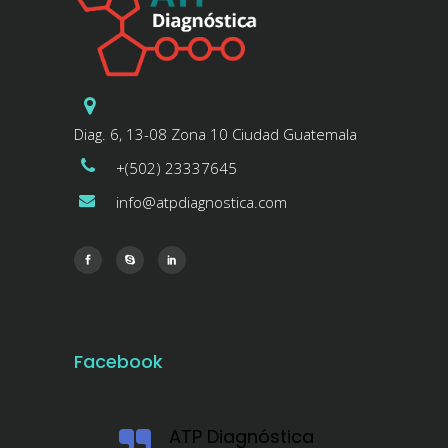
Diag. 6, 13-08 Zona 10 Ciudad Guatemala
+(502) 23337645
info@atpdiagnostica.com
Facebook
ATP Diagnóstica