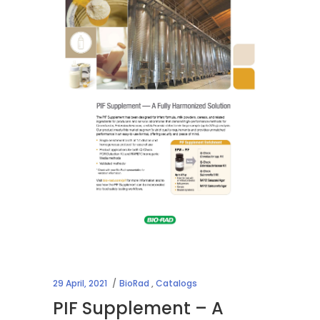
29 April, 2021
BioRad
,
Catalogs
PIF Supplement – A