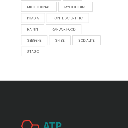
MICOTOXINAS
MYCOTOXINS
PHADIA
POINTE SCIENTIFIC
RAININ
RANDOX FOOD
SEEGENE
SNIBE
SODIALITE
STAGO