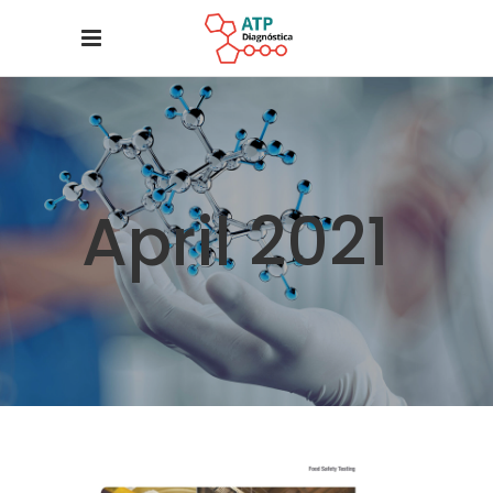
April 2021