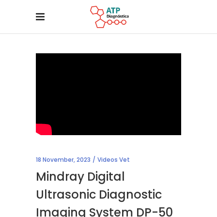
18 November, 2023
Videos Vet
Mindray Digital
Ultrasonic Diagnostic
Imaging System DP-50