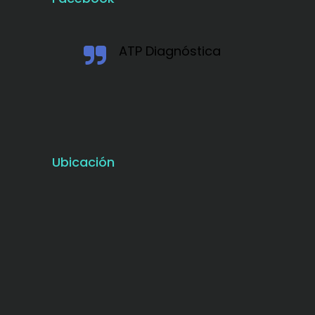
ATP Diagnóstica
Ubicación