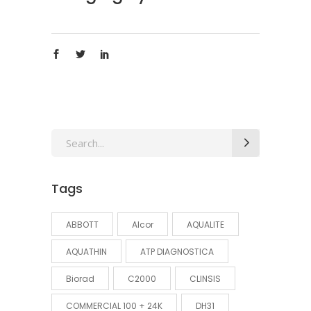
Search
for:
Tags
ABBOTT
Alcor
AQUALITE
AQUATHIN
ATP DIAGNOSTICA
Biorad
C2000
CLINSIS
COMMERCIAL 100 + 24K
DH31