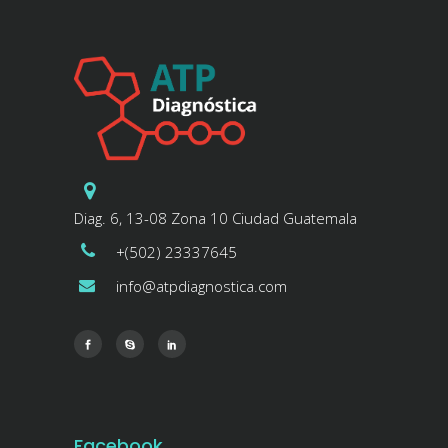
Diag. 6, 13-08 Zona 10 Ciudad Guatemala
+(502) 23337645
info@atpdiagnostica.com
Facebook