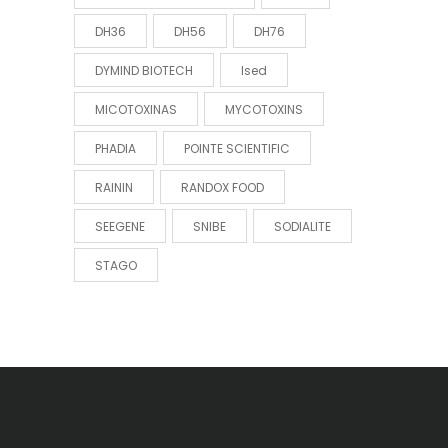
DH36
DH56
DH76
DYMIND BIOTECH
Ised
MICOTOXINAS
MYCOTOXINS
PHADIA
POINTE SCIENTIFIC
RAININ
RANDOX FOOD
SEEGENE
SNIBE
SODIALITE
STAGO