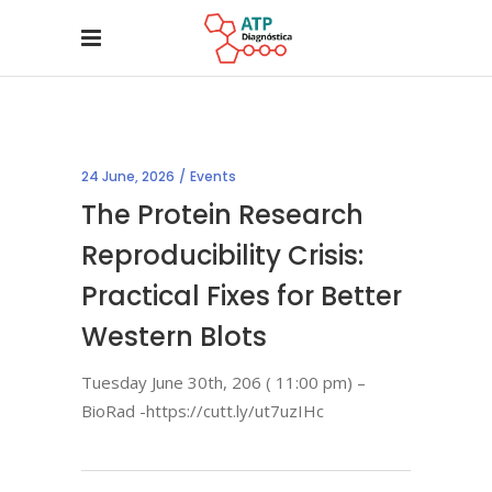
24 June, 2026
Events
The Protein Research
Reproducibility Crisis:
Practical Fixes for Better
Western Blots
Tuesday June 30th, 206 ( 11:00 pm) –
BioRad -https://cutt.ly/ut7uzIHc