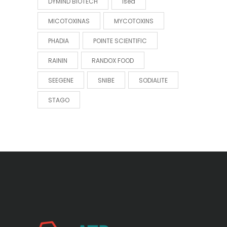
DYMIND BIOTECH
Ised
MICOTOXINAS
MYCOTOXINS
PHADIA
POINTE SCIENTIFIC
RAININ
RANDOX FOOD
SEEGENE
SNIBE
SODIALITE
STAGO