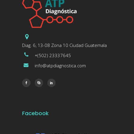
Diag. 6, 13-08 Zona 10 Ciudad Guatemala
+(502) 23337645
info@atpdiagnostica.com
Facebook