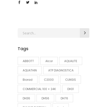
Search
for:
Tags
ABBOTT
Alcor
AQUALITE
AQUATHIN
ATP DIAGNOSTICA
Biorad
C2000
CLINSIS
COMMERCIAL 100 + 24K
DH31
DH36
DH56
DH76