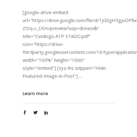
[google-drive-embed
url="https://drive.google.com/file/d/1jG0gH5gjuOP
Z5Iq-c_CKH/preview?usp=drivesdk"
title="Catálogo ATP STAGO.pdf"
icon="https://drive-
thirdparty.googleusercontent.com/16/type/applicatio
width="100%" height="1000"
style="embed"] [xyz-ihs snippet="Hide-
Featured-Image-in-Post"]
Learn more