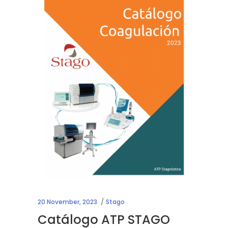
20 November, 2023
Stago
Catálogo ATP STAGO