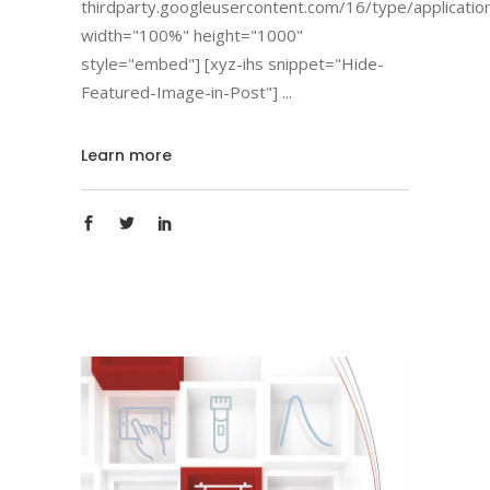
thirdparty.googleusercontent.com/16/type/applicatio
width="100%" height="1000"
style="embed"] [xyz-ihs snippet="Hide-
Featured-Image-in-Post"]
Learn more