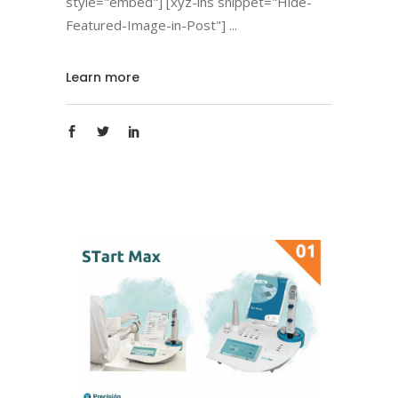
style="embed"] [xyz-ihs snippet="Hide-
Featured-Image-in-Post"]
Learn more