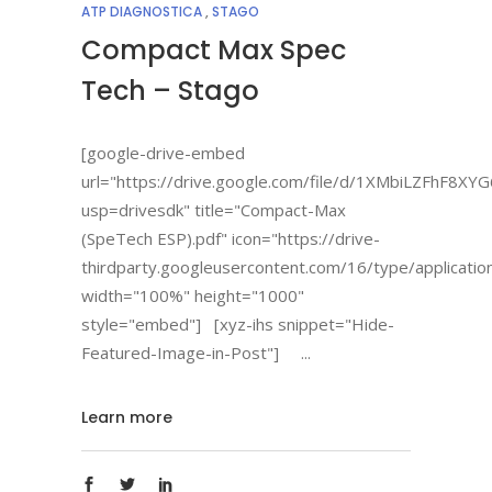
ATP DIAGNOSTICA
,
STAGO
Compact Max Spec
Tech – Stago
[google-drive-embed
url="https://drive.google.com/file/d/1XMbiLZFhF8
usp=drivesdk" title="Compact-Max
(SpeTech ESP).pdf" icon="https://drive-
thirdparty.googleusercontent.com/16/type/applicatio
width="100%" height="1000"
style="embed"] [xyz-ihs snippet="Hide-
Featured-Image-in-Post"]
Learn more