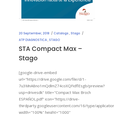
20 September, 2018
Catalogs
,
Stago
ATP DIAGNOSTICA
,
STAGO
STA Compact Max –
Stago
[google-drive-embed
url="https://drive.google.com/file/d/1-
7u3MnA8no1mQdlmZ74coXQFidflEsgb/preview?
usp=drivesdk" title="Compact Max Broch
ESPAÑOL.pdf" icon="https://drive-
thirdparty.googleusercontent.com/16/type/applicatio
width="100%" height="1000"