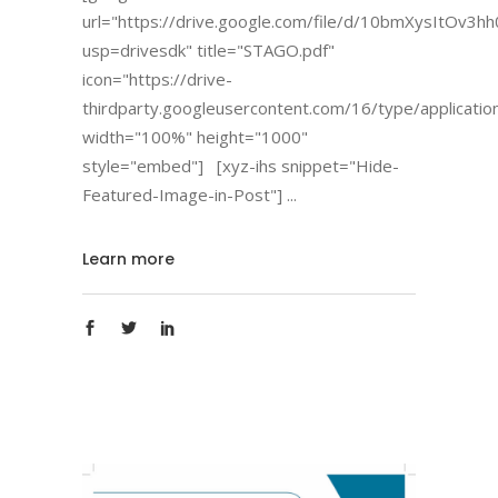
url="https://drive.google.com/file/d/10bmXysItOv
usp=drivesdk" title="STAGO.pdf"
icon="https://drive-
thirdparty.googleusercontent.com/16/type/applicatio
width="100%" height="1000"
style="embed"] [xyz-ihs snippet="Hide-
Featured-Image-in-Post"]
Learn more