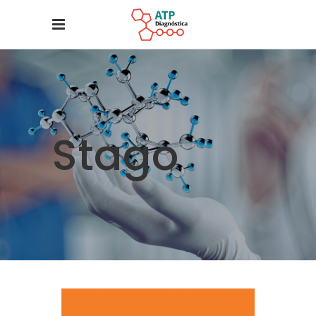
Stago