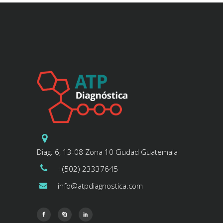
Diag. 6, 13-08 Zona 10 Ciudad Guatemala
+(502) 23337645
info@atpdiagnostica.com