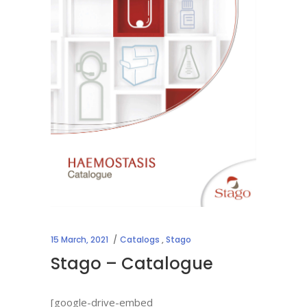
15 March, 2021
Catalogs
,
Stago
Stago – Catalogue
[google-drive-embed