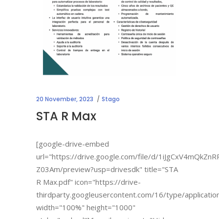
20 November, 2023
Stago
STA R Max
[google-drive-embed
url="https://drive.google.com/file/d/1iJgCxV4mQkZ
Z03Am/preview?usp=drivesdk" title="STA
R Max.pdf" icon="https://drive-
thirdparty.googleusercontent.com/16/type/applicatio
width="100%" height="1000"