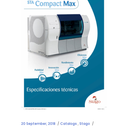
20 September, 2018
Catalogs
,
Stago