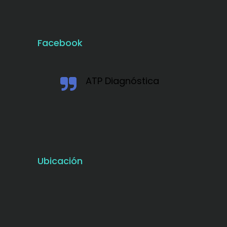
Facebook
ATP Diagnóstica
Ubicación