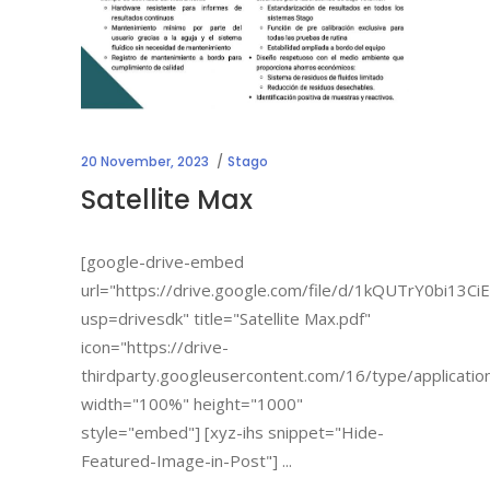
20 November, 2023
Stago
Satellite Max
[google-drive-embed
url="https://drive.google.com/file/d/1kQUTrY0bi13C
usp=drivesdk" title="Satellite Max.pdf"
icon="https://drive-
thirdparty.googleusercontent.com/16/type/applicatio
width="100%" height="1000"
style="embed"] [xyz-ihs snippet="Hide-
Featured-Image-in-Post"]