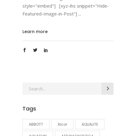
style="embed"] [xyz-ihs snippet="Hide-
Featured-Image-in-Post"]
Learn more
Search
for:
Tags
ABBOTT
Alcor
AQUALITE