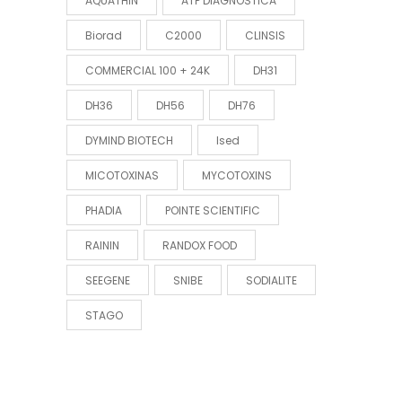
AQUATHIN
ATP DIAGNOSTICA
Biorad
C2000
CLINSIS
COMMERCIAL 100 + 24K
DH31
DH36
DH56
DH76
DYMIND BIOTECH
Ised
MICOTOXINAS
MYCOTOXINS
PHADIA
POINTE SCIENTIFIC
RAININ
RANDOX FOOD
SEEGENE
SNIBE
SODIALITE
STAGO