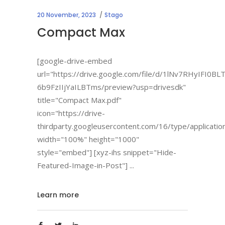
20 November, 2023
Stago
Compact Max
[google-drive-embed
url="https://drive.google.com/file/d/1lNv7RHyIFI0BL
6b9FzIIjYaILBTms/preview?usp=drivesdk"
title="Compact Max.pdf"
icon="https://drive-
thirdparty.googleusercontent.com/16/type/applicatio
width="100%" height="1000"
style="embed"] [xyz-ihs snippet="Hide-
Featured-Image-in-Post"]
Learn more