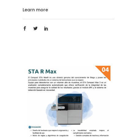
Learn more