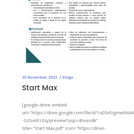
20 November, 2023
Stago
Start Max
[google-drive-embed
url="https://drive.google.com/file/d/1u0SnfzgmwNs
-SzGx6EUtq/preview?usp=drivesdk"
title="Start Max.pdf" icon="https://drive-